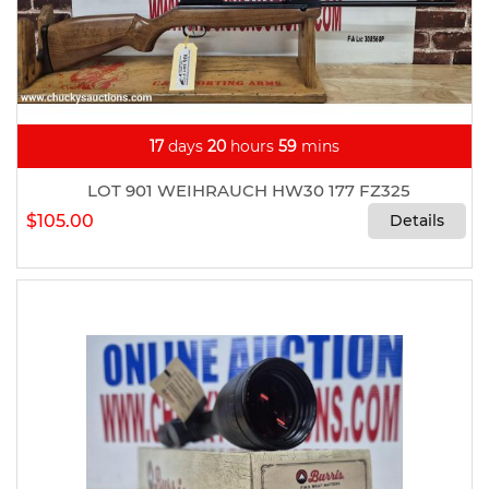
17
days
20
hours
59
mins
LOT 901 WEIHRAUCH HW30 177 FZ325
$105.00
Details