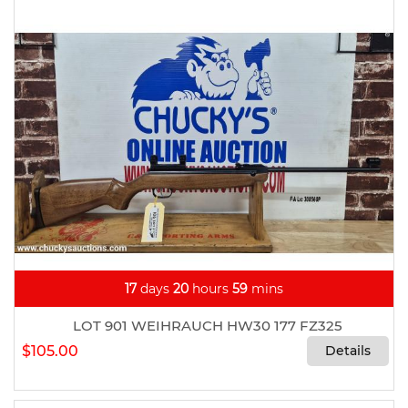
17
days
20
hours
59
mins
LOT 901 WEIHRAUCH HW30 177 FZ325
$105.00
Details