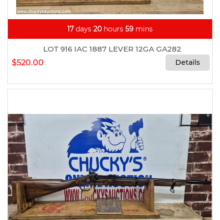
17
days
20
hours
59
mins
LOT 916 IAC 1887 LEVER 12GA GA282
$520.00
Details