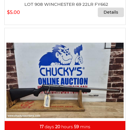
LOT 908 WINCHESTER 69 22LR FY662
$5.00
Details
17
days
20
hours
59
mins