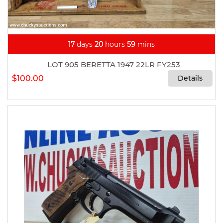
17
days
20
hours
59
mins
LOT 905 BERETTA 1947 22LR FY253
$100.00
Details