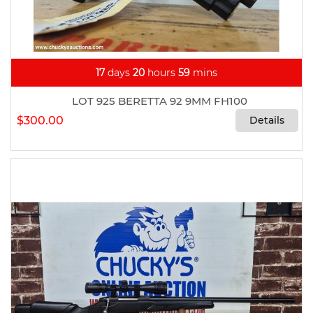
17
days
20
hours
59
mins
LOT 925 BERETTA 92 9MM FH100
$300.00
Details