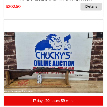
$202.50
Details
17
days
20
hours
59
mins