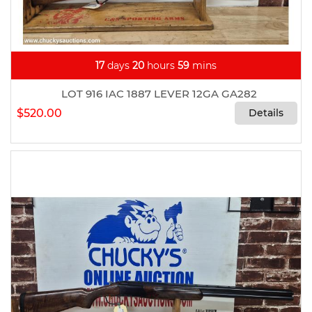
17
days
20
hours
59
mins
LOT 916 IAC 1887 LEVER 12GA GA282
$520.00
Details