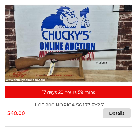
17
days
20
hours
59
mins
LOT 900 NORICA 56 177 FY251
$40.00
Details