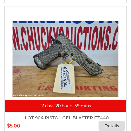
17
days
20
hours
59
mins
LOT 904 PISTOL GEL BLASTER FZ440
$5.00
Details