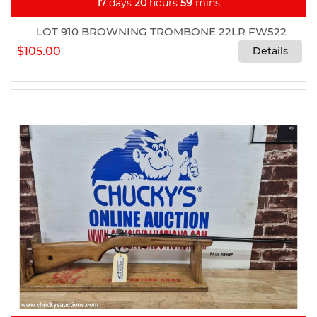
17
days
20
hours
59
mins
LOT 910 BROWNING TROMBONE 22LR FW522
$105.00
Details