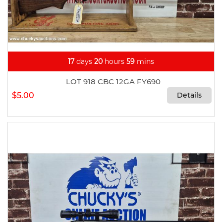
17
days
20
hours
59
mins
LOT 918 CBC 12GA FY690
$5.00
Details