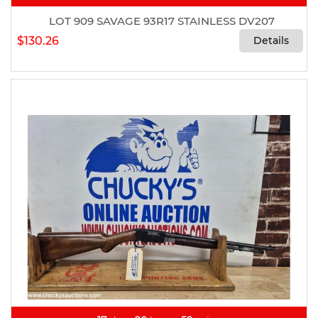
LOT 909 SAVAGE 93R17 STAINLESS DV207
$130.26
Details