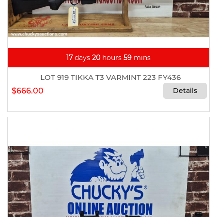
17
days
20
hours
59
mins
LOT 919 TIKKA T3 VARMINT 223 FY436
$666.00
Details