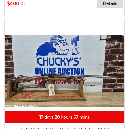
$400.00
Details
17
days
20
hours
59
mins
LOT 907 SAVAGE MKII BSEV 22LR DV206