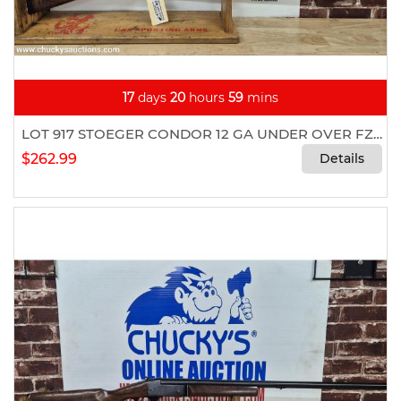
17
days
20
hours
59
mins
LOT 917 STOEGER CONDOR 12 GA UNDER OVER FZ332
$262.99
Details