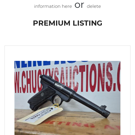
or
information here
delete
PREMIUM LISTING