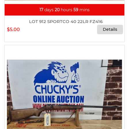
17
days
20
hours
59
mins
LOT 912 SPORTCO 40 22LR FZ416
$5.00
Details