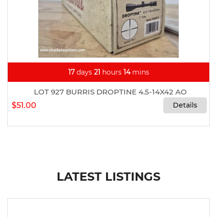
17
days
21
hours
14
mins
LOT 927 BURRIS DROPTINE 4.5-14X42 AO
$51.00
Details
LATEST LISTINGS