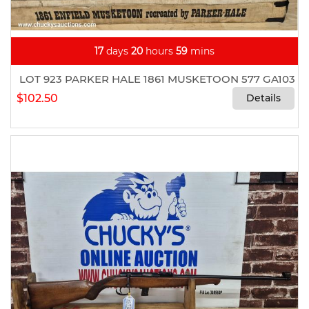
17
days
20
hours
59
mins
LOT 923 PARKER HALE 1861 MUSKETOON 577 GA103
$102.50
Details