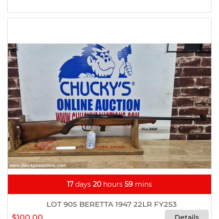
17
days
20
hours
59
mins
LOT 905 BERETTA 1947 22LR FY253
$100.00
Details