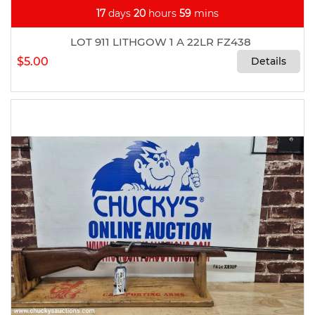
17
days
20
hours
59
mins
LOT 911 LITHGOW 1 A 22LR FZ438
$5.00
Details