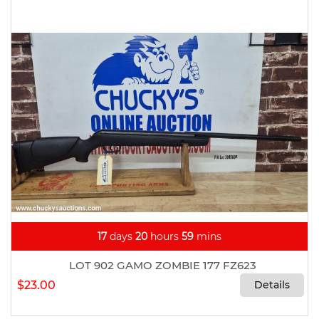
17
days
20
hours
59
mins
LOT 902 GAMO ZOMBIE 177 FZ623
$23.00
Details