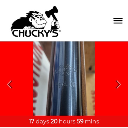
Previous
Next
17
days
20
hours
59
mins