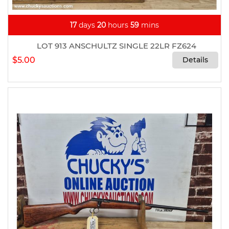
17
days
20
hours
59
mins
LOT 913 ANSCHULTZ SINGLE 22LR FZ624
$5.00
Details