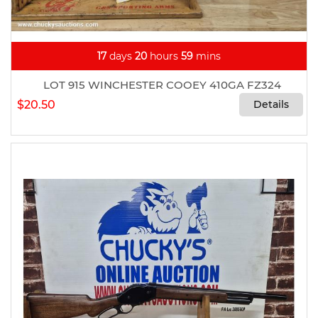
17
days
20
hours
59
mins
LOT 915 WINCHESTER COOEY 410GA FZ324
$20.50
Details