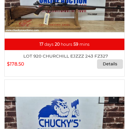
17
days
20
hours
59
mins
LOT 920 CHURCHILL EJZZZ 243 FZ327
$178.50
Details