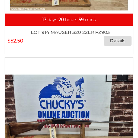
17
days
20
hours
59
mins
LOT 914 MAUSER 320 22LR FZ903
$52.50
Details