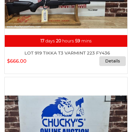
17
days
20
hours
59
mins
LOT 919 TIKKA T3 VARMINT 223 FY436
$666.00
Details