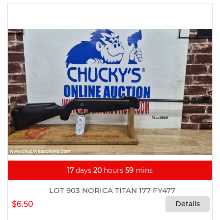
17
days
20
hours
59
mins
LOT 903 NORICA TITAN 177 FY477
$6.50
Details