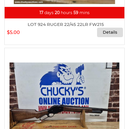
17
days
20
hours
59
mins
LOT 924 RUGER 22/45 22LR FW215
$5.00
Details