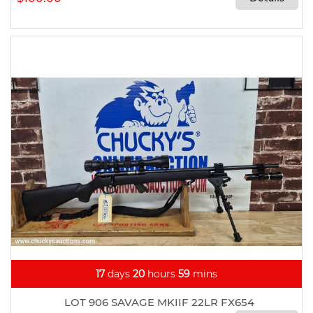
17
days
20
hours
59
mins
LOT 906 SAVAGE MKIIF 22LR FX654